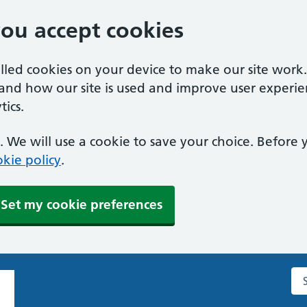
you accept cookies
alled cookies on your device to make our site work
tand how our site is used and improve user experie
ics.
 We will use a cookie to save your choice. Before
kie policy
.
Set my cookie preferences
Se