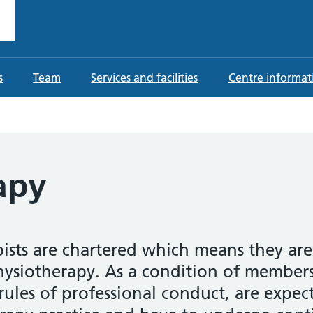
ting Centre
 Provider in Sutton Coldfield
s
Team
Services and facilities
Centre informat
apy
pists are chartered which means they ar
hysiotherapy. As a condition of members
 rules of professional conduct, are expe