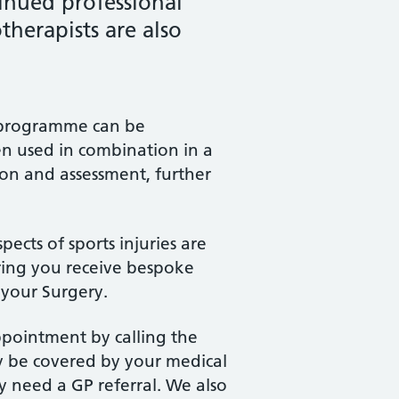
inued professional
herapists are also
nt programme can be
en used in combination in a
ion and assessment, further
pects of sports injuries are
ring you receive bespoke
 your Surgery.
appointment by calling the
y be covered by your medical
y need a GP referral. We also