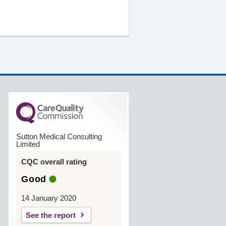
Sutton Medical Consulting
Limited
CQC overall rating
Good
14 January 2020
See the report