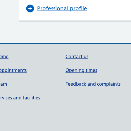
Professional profile
ome
Contact us
ppointments
Opening times
eam
Feedback and complaints
rvices and facilities