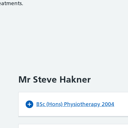
reatments.
Mr Steve Hakner
BSc (Hons) Physiotherapy 2004