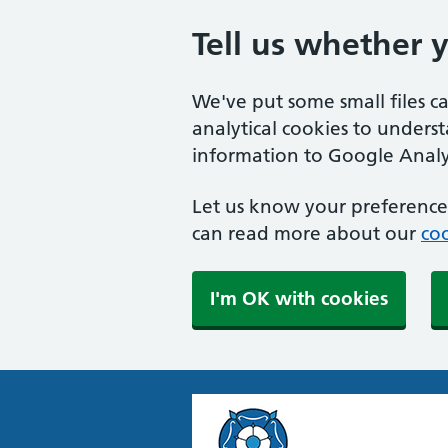
Tell us whether 
We've put some small files c
analytical cookies to unders
information to Google Analyt
Let us know your preference.
can read more about our
coo
I'm OK with cookies