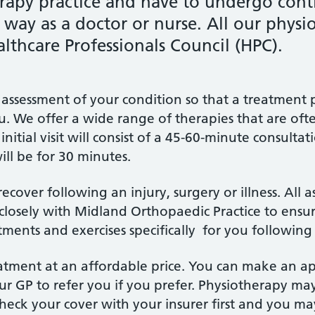
erapy practice and have to undergo cont
ay as a doctor or nurse. All our physiot
althcare Professionals Council (HPC).
e an assessment of your condition so that a treatme
ou. We offer a wide range of therapies that are oft
tial visit will consist of a 45-60-minute consultat
ll be for 30 minutes.
over following an injury, surgery or illness. All as
losely with Midland Orthopaedic Practice to ensu
tments and exercises specifically for you following
treatment at an affordable price. You can make an 
r GP to refer you if you prefer. Physiotherapy ma
check your cover with your insurer first and you ma