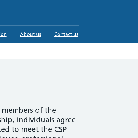
ion
About us
Contact us
e members of the
hip, individuals agree
cted to meet the CSP