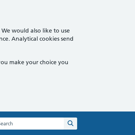
. We would also like to use
nce. Analytical cookies send
 you make your choice you
arch the Sutton Medical Consulting Centre website
Search