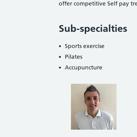
offer competitive Self pay t
Sub-specialties
Sports exercise
Pilates
Accupuncture