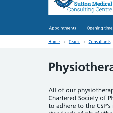
Sutton Medical Consul
An Independent Private Healthcare
Appointments
Opening time
Home
Team
Consultants
Physiother
All of our physiothera
Chartered Society of P
to adhere to the CSP’s