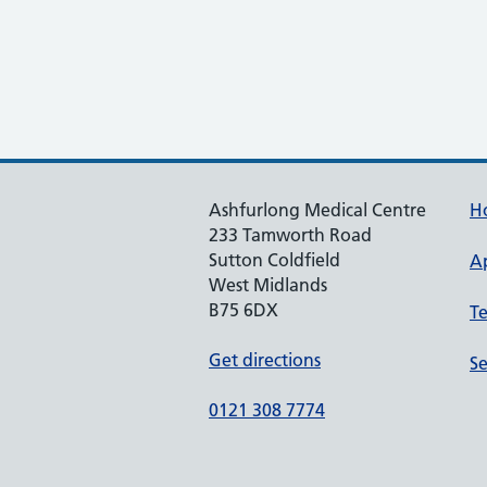
Ashfurlong Medical Centre
H
233 Tamworth Road
Sutton Coldfield
A
West Midlands
B75 6DX
T
Get directions
Se
0121 308 7774