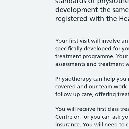
standards of physioth
development the same w
registered with the He
Your first visit will involv
specifically developed for y
treatment programme. Your ini
assessments and treatment wi
Physiotherapy can help you rec
covered and our team work c
follow up care, offering trea
You will receive first class 
Centre on or you can ask you
insurance. You will need to 